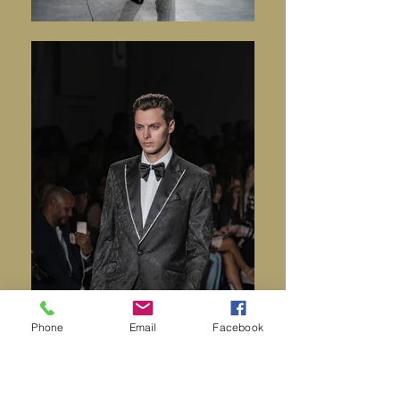
Phone
Email
Facebook