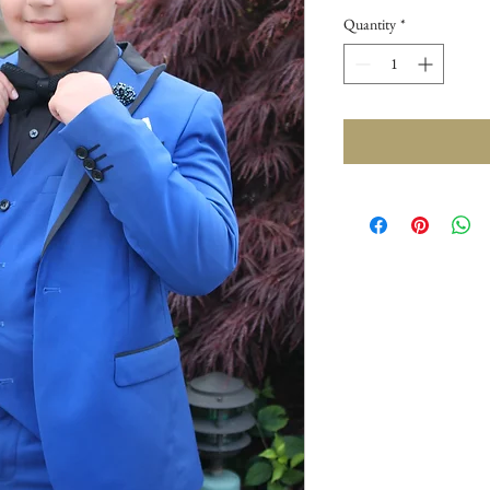
Quantity
*