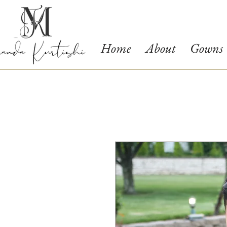
Home
About
Gowns