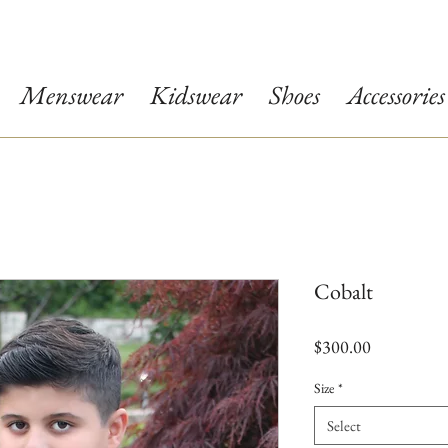
Menswear
Kidswear
Shoes
Accessories
Cobalt
Price
$300.00
Size
*
Select