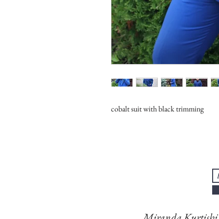
cobalt suit with black trimming
Miranda Kurtish