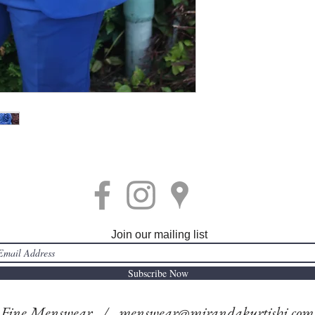
Join our mailing list
Subscribe Now
i Fine Menswear /
menswear@mirandakurtishi.com