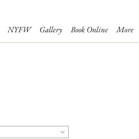
NYFW
Gallery
Book Online
More