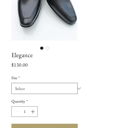
Elegance
Price
$130.00
Size
*
Quantity
*