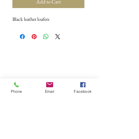
Add to Cart
Black leather loafers
Phone
Email
Facebook