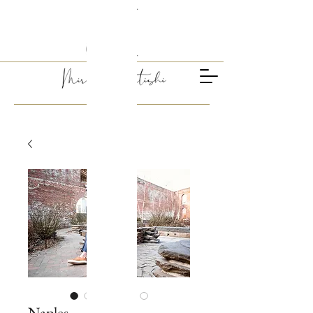
Naples