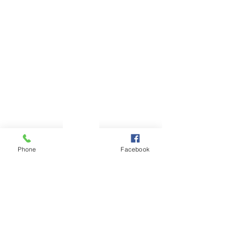
Phone
Email
Facebook