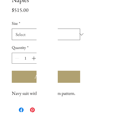
Price
$515.00
Size
*
Quantity
*
Add to Cart
Navy suit with tan gingham pattern.