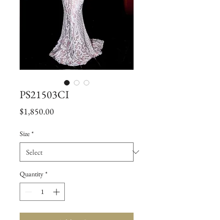
PS21503CI
Price
$1,850.00
Size
*
Quantity
*