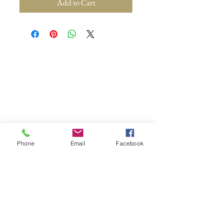
Add to Cart
Phone
Email
Facebook