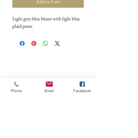
Add to Cart
Light grey blue blazer with light blue
plaid pants
Phone
Email
Facebook