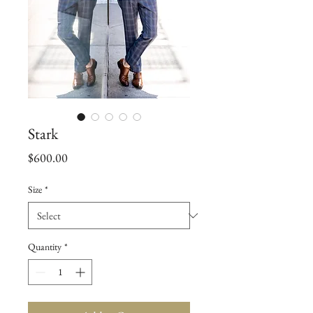
Stark
Price
$600.00
Size
*
Quantity
*