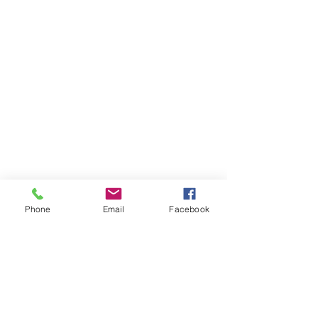
Phone
Email
Facebook