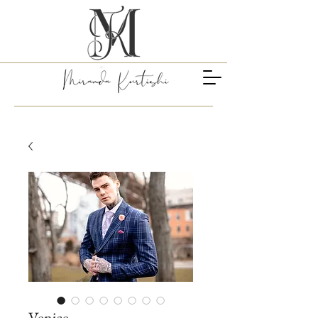
Venice