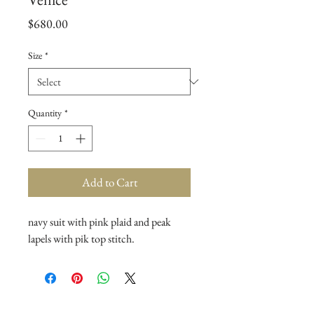
Price
$680.00
Size
*
Quantity
*
Add to Cart
navy suit with pink plaid and peak
lapels with pik top stitch.