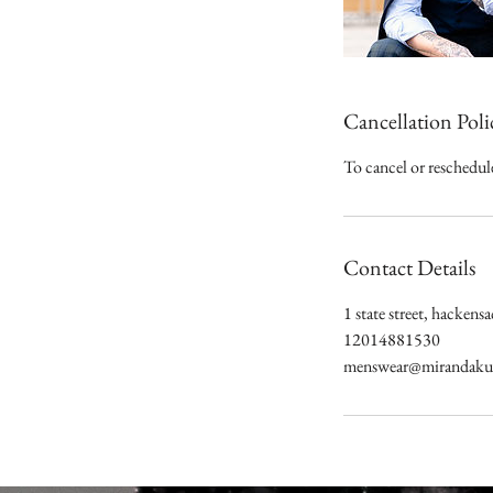
Cancellation Poli
To cancel or reschedule
Contact Details
1 state street, hacke
12014881530
menswear@mirandakur