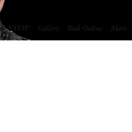
NYFW
Gallery
Book Online
More