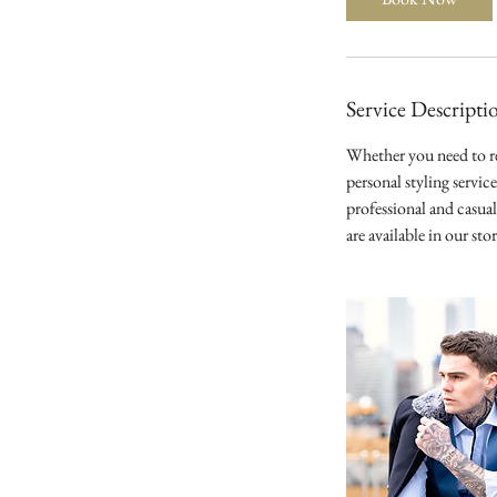
Service Descripti
Whether you need to re
personal styling servic
professional and casua
are available in our st