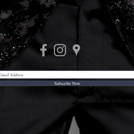
Join our mailing list
Subscribe Now
i Fine Menswear /
menswear@mirandakurtishi.com