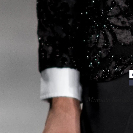
Miranda Kurtish