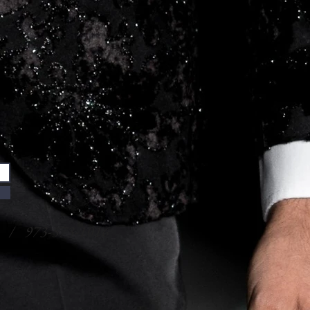
/ 973-573-1016