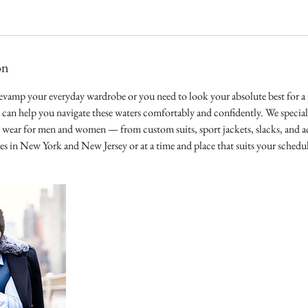
on
vamp your everyday wardrobe or you need to look your absolute best for a p
e can help you navigate these waters comfortably and confidently. We speciali
l wear for men and women — from custom suits, sport jackets, slacks, and ac
ores in New York and New Jersey or at a time and place that suits your schedu