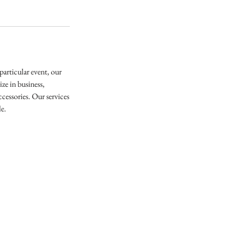
articular event, our
ze in business,
cessories. Our services
le.