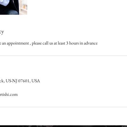
cy
 an appointment , please call us at least 3 hours in advance
nsack, US-NJ 07601, USA
tishi.com