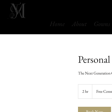
Home
About
Gowns
Personal
The Next Generation
Free
Consultation
2 hr
2
Free Cons
h
r
Book Now