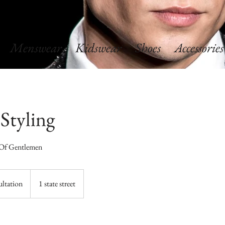
Menswear
Kidswear
Shoes
Accessories
 Styling
 Of Gentlemen
ultation
1 state street