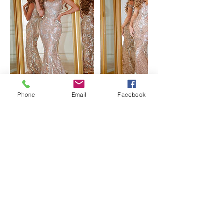
Phone
Email
Facebook
Cancellation Policy
To cancel or reschedule an appointment , please call
us at least 3 hours in advance
Contact Details
1 state street, hackensack, US-NJ 07601, USA
12014881530
menswear@mirandakurtishi.com