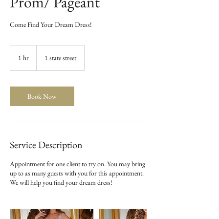
Prom/ Pageant
Come Find Your Dream Dress!
1 hr
1
1 state street
h
Book Now
Service Description
Appointment for one client to try on. You may bring
up to as many guests with you for this appointment.
We will help you find your dream dress!